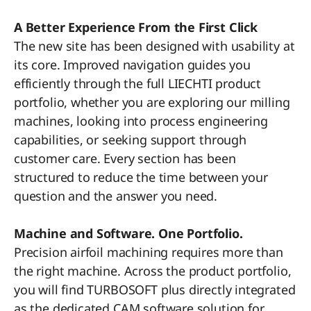
A Better Experience From the First Click
The new site has been designed with usability at
its core. Improved navigation guides you
efficiently through the full LIECHTI product
portfolio, whether you are exploring our milling
machines, looking into process engineering
capabilities, or seeking support through
customer care. Every section has been
structured to reduce the time between your
question and the answer you need.
Machine and Software. One Portfolio.
Precision airfoil machining requires more than
the right machine. Across the product portfolio,
you will find TURBOSOFT plus directly integrated
as the dedicated CAM software solution for