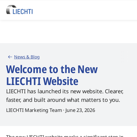
News & Blog
Welcome to the New
LIECHTI Website
LIECHTI has launched its new website. Clearer,
faster, and built around what matters to you.
LIECHTI Marketing Team · June 23, 2026