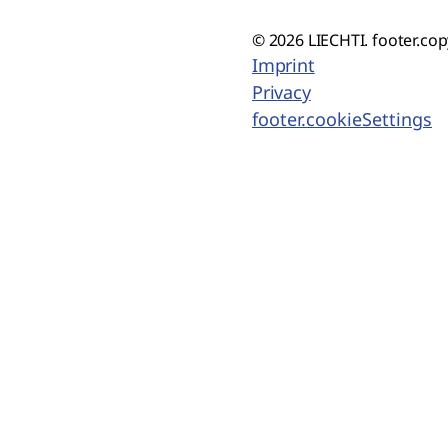
© 2026 LIECHTI. footer.cop
Imprint
Privacy
footer.cookieSettings