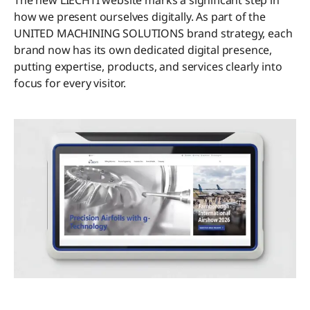
The new LIECHTI website marks a significant step in
how we present ourselves digitally. As part of the
UNITED MACHINING SOLUTIONS brand strategy, each
brand now has its own dedicated digital presence,
putting expertise, products, and services clearly into
focus for every visitor.