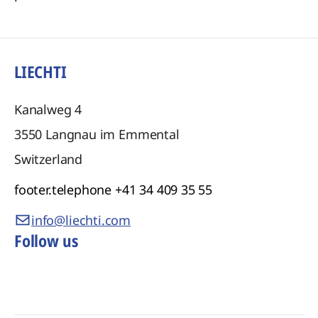
LIECHTI
Kanalweg 4
3550
Langnau im Emmental
Switzerland
footer.telephone
+41 34 409 35 55
info@liechti.com
Follow us