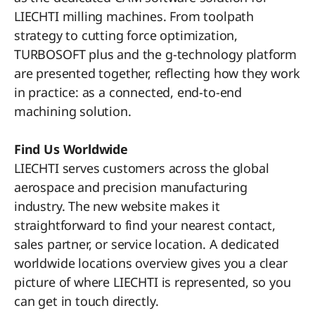
LIECHTI milling machines. From toolpath
strategy to cutting force optimization,
TURBOSOFT plus and the g-technology platform
are presented together, reflecting how they work
in practice: as a connected, end-to-end
machining solution.
Find Us Worldwide
LIECHTI serves customers across the global
aerospace and precision manufacturing
industry. The new website makes it
straightforward to find your nearest contact,
sales partner, or service location. A dedicated
worldwide locations overview gives you a clear
picture of where LIECHTI is represented, so you
can get in touch directly.