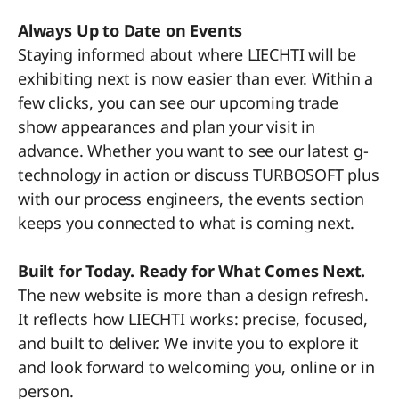
Always Up to Date on Events
Staying informed about where LIECHTI will be
exhibiting next is now easier than ever. Within a
few clicks, you can see our upcoming trade
show appearances and plan your visit in
advance. Whether you want to see our latest g-
technology in action or discuss TURBOSOFT plus
with our process engineers, the events section
keeps you connected to what is coming next.
Built for Today. Ready for What Comes Next.
The new website is more than a design refresh.
It reflects how LIECHTI works: precise, focused,
and built to deliver. We invite you to explore it
and look forward to welcoming you, online or in
person.